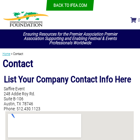
BACK TO IFEA.COM
Ensuring Resources for the Premier Association Premier
Association Supporting and Enabling Festival & Events
Professionals Worldwide
Home
>
Contact
Contact
List Your Company Contact Info Here
Saffire Event
248 Addie Roy Rd.
Suite B-106
Austin, TX 78746
Phone: 512.430.1123