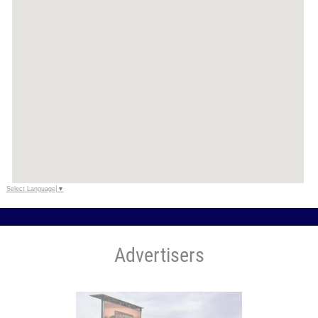
Select Language
▼
Advertisers